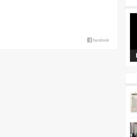
Vid
Pla
facebook