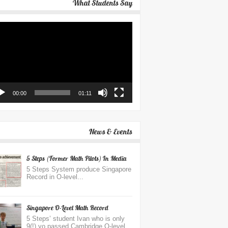
What Students Say
eo
yer
00:00
01:11
News & Events
5 Steps (Former Math Pilots) In Media
5 Steps System produce Singapore
Record in O-level...
Singapore O-Level Math Record
5 Steps’ student Ivan who is only
9(!) yo passed Cambridge O-level...