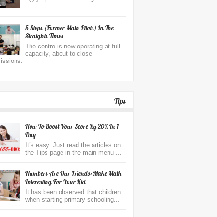
5 Steps (former Math Pilots) In The
Straights Times
The centre is now operating at full
capacity, about to close
issions.
Tips
How To Boost Your Score By 20% In 1
Day
It’s easy. Just read the articles on
the Tips page in the main menu ...
Numbers Are Our Friends: Make Math
Interesting For Your Kid
It has been observed that children
when starting primary schooling...