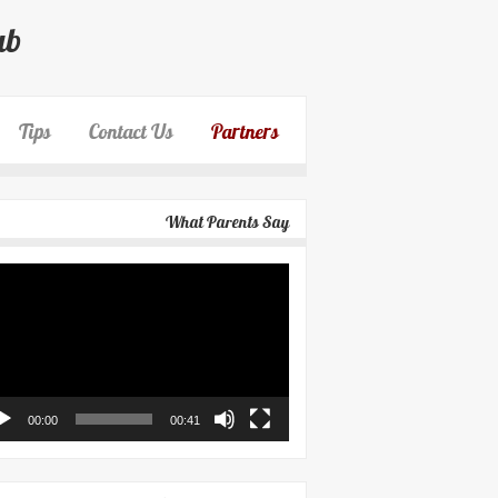
ub
Tips
Contact Us
Partners
What Parents Say
eo
yer
00:00
00:41