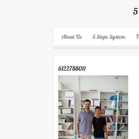
5
About Us
5 Steps System
T
6122788011