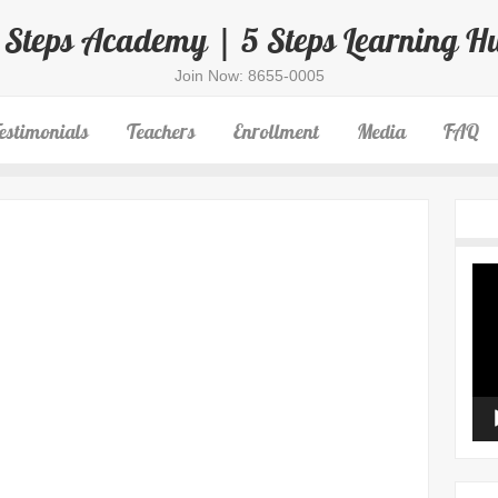
 Steps Academy | 5 Steps Learning H
Join Now: 8655-0005
estimonials
Teachers
Enrollment
Media
FAQ
Vid
Pla