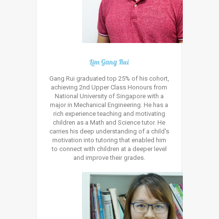
Lim Gang Rui
Gang Rui graduated top 25% of his cohort,
achieving 2nd Upper Class Honours from
National University of Singapore with a
major in Mechanical Engineering. He has a
rich experience teaching and motivating
children as a Math and Science tutor. He
carries his deep understanding of a child's
motivation into tutoring that enabled him
to connect with children at a deeper level
and improve their grades.