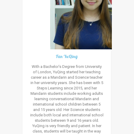
Fan YuQing
With a Bachelor’s Degree from University
of London, YuQing started her teaching
career as a Mandarin and Science teacher
in her university years. She has been with 5
Steps Learning since 2015, and her
Mandarin students include working adults
learning conversational Mandarin and
international school children between 5
and 15 years old. Her Science students
include both local and international school
students between 9 and 16 years old.
YuQing is very friendly and patient. In her
class, students will be taught in the way