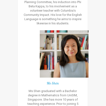
Planning Committee, his induction into Phi
Beta Kappa, to his involvement as a
volunteer teacher with Columbia’s
Community Impact. His love for the English
Language is something he aims to inspire
likewise in his students.
Ms Shen
Ms Shen graduated with a Bachelor
degree in Mathematics from UniSIM,
Singapore. She has more 10 years of
teaching experience. Prior to joining 5