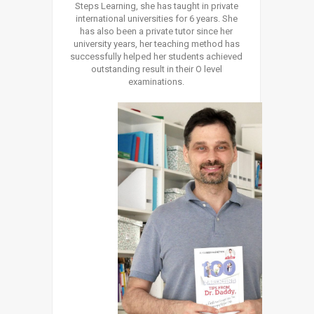
Steps Learning, she has taught in private
international universities for 6 years. She
has also been a private tutor since her
university years, her teaching method has
successfully helped her students achieved
outstanding result in their O level
examinations.