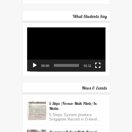
What Students Say
Video
Player
00:00
01:11
News & Events
5 Steps (Former Math Pilots) In
Media
5 Steps System produce
Singapore Record in O-level...