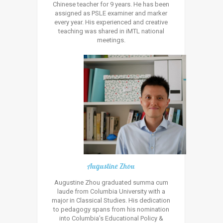
Chinese teacher for 9 years. He has been
assigned as PSLE examiner and marker
every year. His experienced and creative
teaching was shared in iMTL national
meetings.
Augustine Zhou
Augustine Zhou graduated summa cum
laude from Columbia University with a
major in Classical Studies. His dedication
to pedagogy spans from his nomination
into Columbia’s Educational Policy &