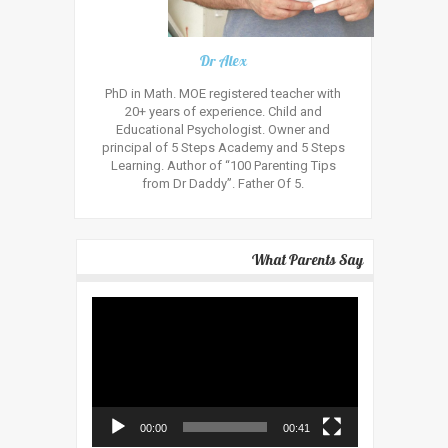
Dr Alex
PhD in Math. MOE registered teacher with
20+ years of experience. Child and
Educational Psychologist. Owner and
principal of 5 Steps Academy and 5 Steps
Learning. Author of “100 Parenting Tips
from Dr Daddy”. Father Of 5.
What Parents Say
Video
Player
00:00
00:41