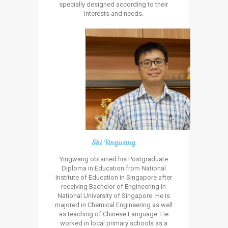
specially designed according to their
interests and needs.
Shi Yingwang
Yingwang obtained his Postgraduate
Diploma in Education from National
Institute of Education in Singapore after
receiving Bachelor of Engineering in
National University of Singapore. He is
majored in Chemical Engineering as well
as teaching of Chinese Language. He
worked in local primary schools as a