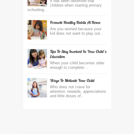
It has been observed that
children when starting primary
schooling...
Promote Healthy Habits At Home
Are you worried because your
kid does not want to play out...
Tips To Stay Involved In Your Child’s
Education
When your child becomes older
enough to complete...
Ways To Motivate Your Child
Who does not crave for
attention, rewards, appreciations
and little doses of...