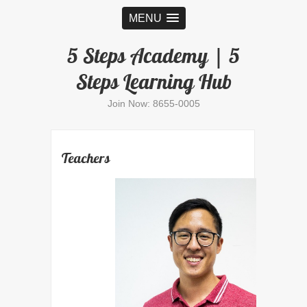
MENU
5 Steps Academy | 5
Steps Learning Hub
Join Now: 8655-0005
Teachers