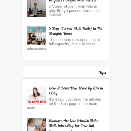
Singapore O-Level Math Record
5 Steps’ student Ivan who is
only 9(!) yo passed Cambridge
O-level...
5 Steps (former Math Pilots) In The
Straights Times
The centre is now operating at
full capacity, about to close
admissions.
Tips
How To Boost Your Score By 20% In
1 Day
It’s easy. Just read the articles
on the Tips page in the main
menu ...
Numbers Are Our Friends: Make
Math Interesting For Your Kid