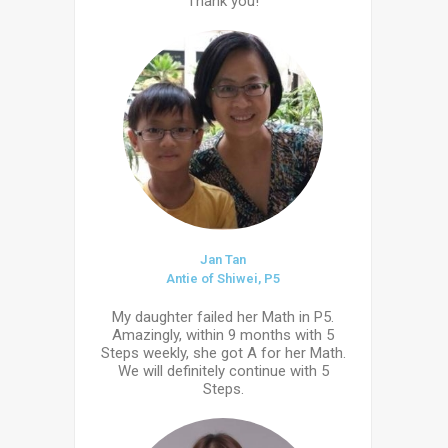
Thank you!
Jan Tan
Antie of Shiwei, P5
My daughter failed her Math in P5.
Amazingly, within 9 months with 5
Steps weekly, she got A for her Math.
We will definitely continue with 5
Steps.