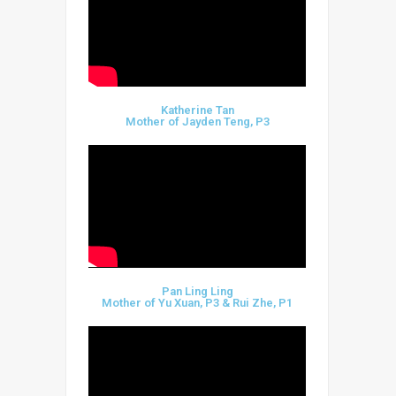
Katherine Tan
Mother of Jayden Teng, P3
Pan Ling Ling
Mother of Yu Xuan, P3 & Rui Zhe, P1