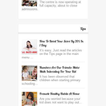
The centre is now operating at
full capacity, about to close
admissions.
Tips
How To Boost Your Score By 20% In
1 Day
It’s easy. Just read the articles
on the Tips page in the main
menu ...
Numbers Are Our Friends: Make
Math Interesting For Your Kid
It has been observed that
children when starting primary
schooling...
Promote Healthy Habits At Home
Are you worried because your
kid does not want to play out...