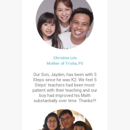
Christine Lim
Mother of Trisha, P5
Our Son, Jayden, has been with 5
Steps since he was K2. We feel 5
Steps’ teachers had been most
patient with their teaching and our
boy had improved his Math
substantially over time. Thanks!!!