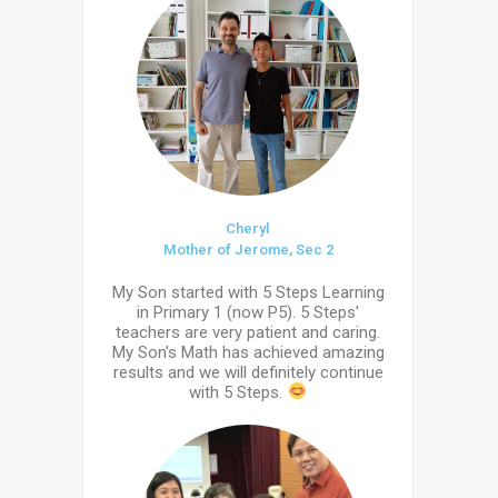
Cheryl
Mother of Jerome, Sec 2
My Son started with 5 Steps Learning
in Primary 1 (now P5). 5 Steps'
teachers are very patient and caring.
My Son's Math has achieved amazing
results and we will definitely continue
with 5 Steps.