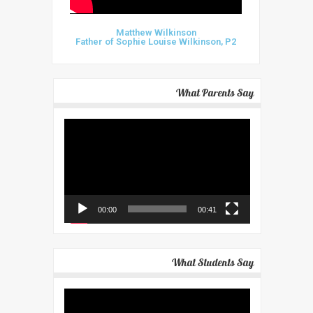
Matthew Wilkinson
Father of Sophie Louise Wilkinson, P2
What Parents Say
Video
Player
00:00
00:41
What Students Say
Video
Player