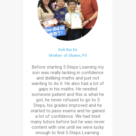
Koh Rui En
Mother of Shawn, P5
Before starting 5 Steps Learning my
son was really lacking in confidence
and disliking maths and just not
wanting to do it. He also had a lot of
gaps in his maths. He needed
someone patient and this is what he
got, he never refused to go to 5
Steps, his grades improved and he
started to pass exams and he gained
a lot of confidence. We had tried
many tutors before but he was never
content with one until we were lucky
enough to find 5 Steps Learning.