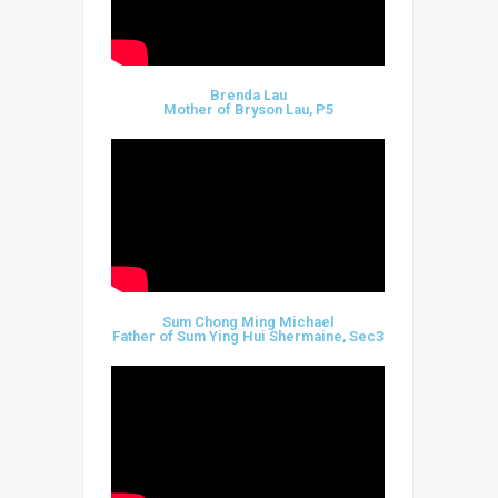
Brenda Lau
Mother of Bryson Lau, P5
Sum Chong Ming Michael
Father of Sum Ying Hui Shermaine, Sec3