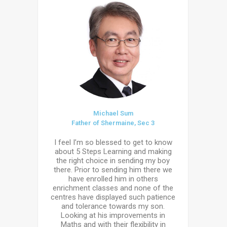
Michael Sum
Father of Shermaine, Sec 3
I feel I’m so blessed to get to know
about 5 Steps Learning and making
the right choice in sending my boy
there. Prior to sending him there we
have enrolled him in others
enrichment classes and none of the
centres have displayed such patience
and tolerance towards my son.
Looking at his improvements in
Maths and with their flexibility in