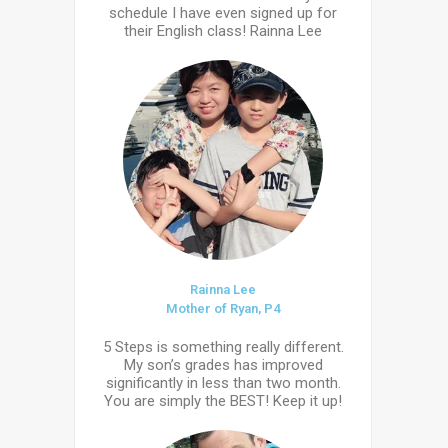
schedule I have even signed up for
their English class! Rainna Lee
Rainna Lee
Mother of Ryan, P4
5 Steps is something really different.
My son’s grades has improved
significantly in less than two month.
You are simply the BEST! Keep it up!