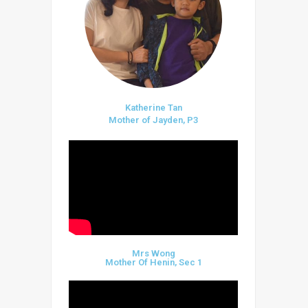
Katherine Tan
Mother of Jayden, P3
Mrs Wong
Mother Of Henin, Sec 1