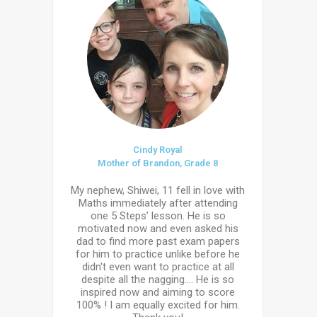
Cindy Royal
Mother of Brandon, Grade 8
My nephew, Shiwei, 11 fell in love with
Maths immediately after attending
one 5 Steps’ lesson. He is so
motivated now and even asked his
dad to find more past exam papers
for him to practice unlike before he
didn't even want to practice at all
despite all the nagging.... He is so
inspired now and aiming to score
100% ! I am equally excited for him.