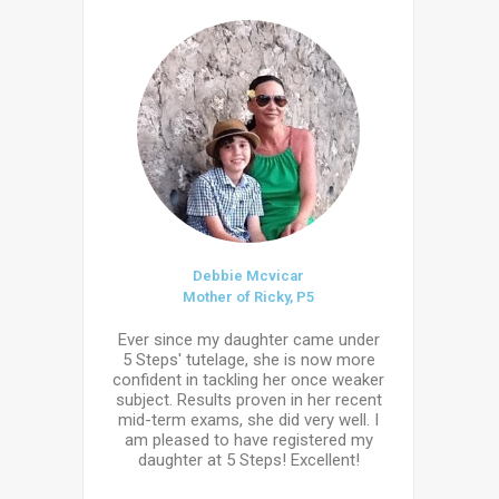
Debbie Mcvicar
Mother of Ricky, P5
Ever since my daughter came under
5 Steps' tutelage, she is now more
confident in tackling her once weaker
subject. Results proven in her recent
mid-term exams, she did very well. I
am pleased to have registered my
daughter at 5 Steps! Excellent!