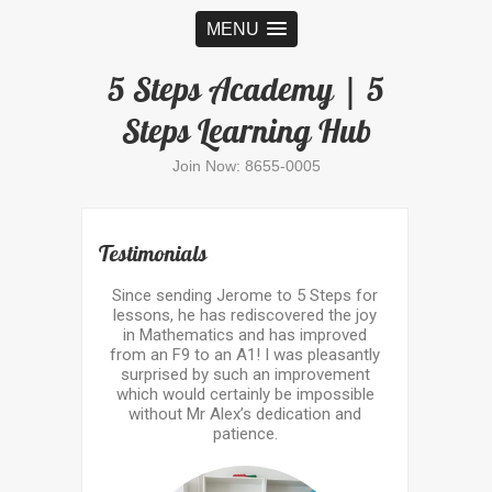
MENU
5 Steps Academy | 5
Steps Learning Hub
Join Now: 8655-0005
Testimonials
Since sending Jerome to 5 Steps for
lessons, he has rediscovered the joy
in Mathematics and has improved
from an F9 to an A1! I was pleasantly
surprised by such an improvement
which would certainly be impossible
without Mr Alex’s dedication and
patience.