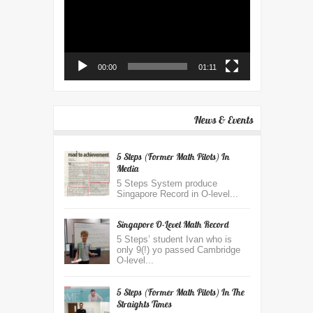
00:00
01:11
News & Events
5 Steps (Former Math Pilots) In
Media
5 Steps System produce
Singapore Record in O-level...
Singapore O-Level Math Record
5 Steps’ student Ivan who is
only 9(!) yo passed Cambridge
O-level...
5 Steps (former Math Pilots) In The
Straights Times