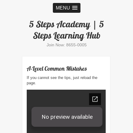
MENU
5 Steps Academy | 5
Steps Learning Hub
Join Now: 8655-0005
A-Level Common Mistakes
If you cannot see the tips, just reload the
page.