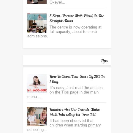
O-level...
5 Steps (former Math Pilots) In The
Straights Times
The centre is now operating at
full capacity, about to close
admissions.
Tips
How To Boost Your Score By 20% In
1 Day
It’s easy. Just read the articles
on the Tips page in the main
menu ...
Numbers Are Our Friends: Make
Math Interesting For Your Kid
It has been observed that
children when starting primary
schooling...