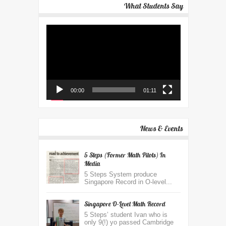
What Students Say
Video
Player
00:00
01:11
News & Events
5 Steps (Former Math Pilots) In
Media
5 Steps System produce
Singapore Record in O-level...
Singapore O-Level Math Record
5 Steps’ student Ivan who is
only 9(!) yo passed Cambridge