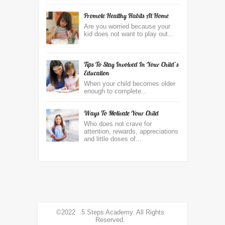
Promote Healthy Habits At Home
Are you worried because your
kid does not want to play out...
Tips To Stay Involved In Your Child’s
Education
When your child becomes older
enough to complete...
Ways To Motivate Your Child
Who does not crave for
attention, rewards, appreciations
and little doses of...
©2022 5 Steps Academy. All Rights
Reserved.