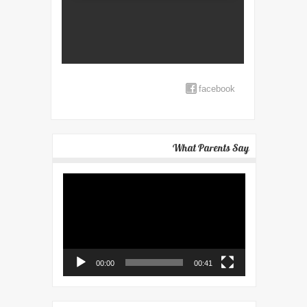
facebook
What Parents Say
Video
Player
00:00
00:41