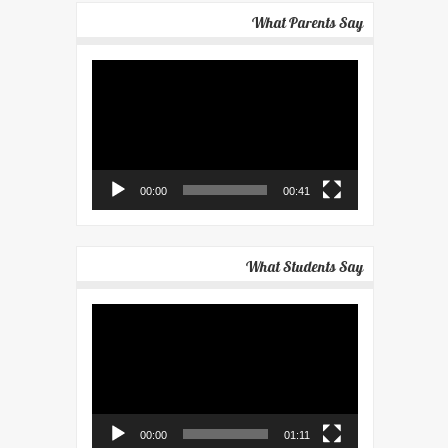
What Parents Say
Video
Player
00:00
00:41
What Students Say
Video
Player
00:00
01:11