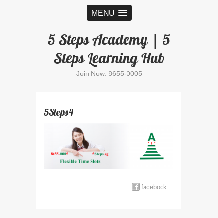
MENU
5 Steps Academy | 5
Steps Learning Hub
Join Now: 8655-0005
5Steps4
facebook