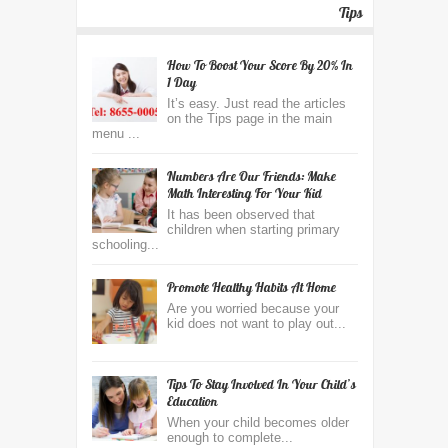
Tips
How To Boost Your Score By 20% In
1 Day
It’s easy. Just read the articles
on the Tips page in the main
menu ...
Numbers Are Our Friends: Make
Math Interesting For Your Kid
It has been observed that
children when starting primary
schooling...
Promote Healthy Habits At Home
Are you worried because your
kid does not want to play out...
Tips To Stay Involved In Your Child’s
Education
When your child becomes older
enough to complete...