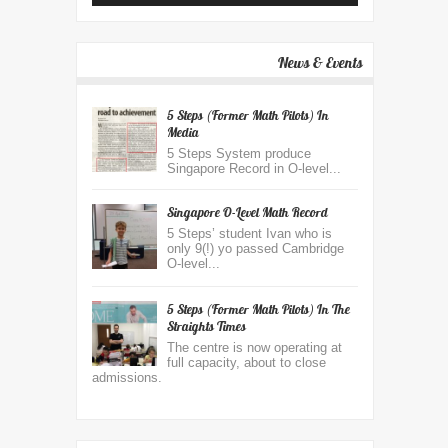
News & Events
5 Steps (Former Math Pilots) In
Media
5 Steps System produce
Singapore Record in O-level...
Singapore O-Level Math Record
5 Steps’ student Ivan who is
only 9(!) yo passed Cambridge
O-level...
5 Steps (former Math Pilots) In The
Straights Times
The centre is now operating at
full capacity, about to close
admissions.